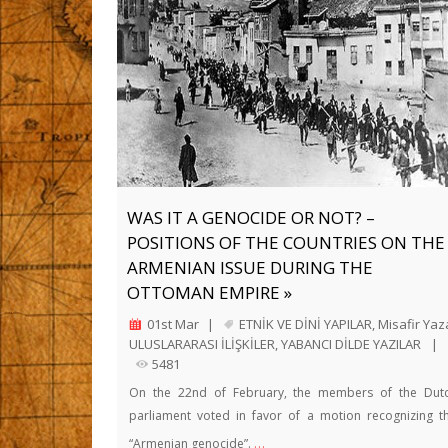
WAS IT A GENOCIDE OR NOT? –
POSITIONS OF THE COUNTRIES ON THE
ARMENIAN ISSUE DURING THE
OTTOMAN EMPIRE »
01st Mar
|
ETNİK VE DİNİ YAPILAR
,
Misafir Yaz
ULUSLARARASI İLİŞKİLER
,
YABANCI DİLDE YAZILAR
|
5481
On the 22nd of February, the members of the Dut
parliament voted in favor of a motion recognizing t
…
“Armenian genocide”.