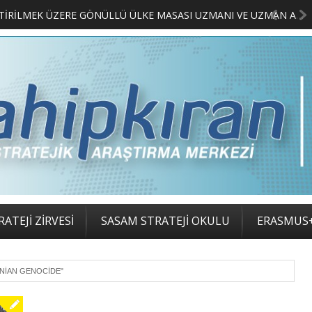
MERKEZİMİZ BÜNYESİNDE YETİŞTİRİLMEK ÜZERE GÖNÜLLÜ ÜLKE MASASI UZMANI VE UZMAN ADAYLARI ARIYORUZ
2. SA
ATEJİ ZİRVESİ
SASAM STRATEJİ OKULU
ERASMUS
ENIAN GENOCIDE"