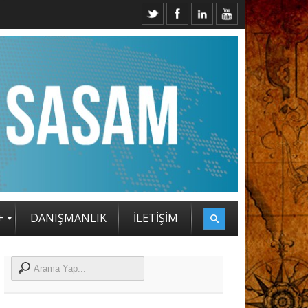
SAM STRATEJİ ZİRVESİ KATILIMCILARI BELLİ OLDU
+
DANIŞMANLIK
İLETİŞİM