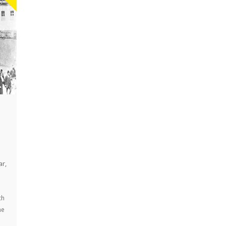
ar
,
ch
he