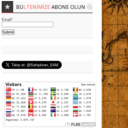
BÜ
LTENIMIZE
ABONE OLUN
Email*