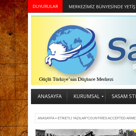
DUYURULAR
ANASAYFA
KURUMSAL
SASAM STR
ANASAYFA
»
ETIKETLI YAZILAR"COUNTRIES ACCEPTED ARM