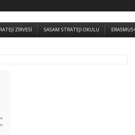
ATEJİ ZİRVESİ
SASAM STRATEJİ OKULU
ERASMUS
he
in