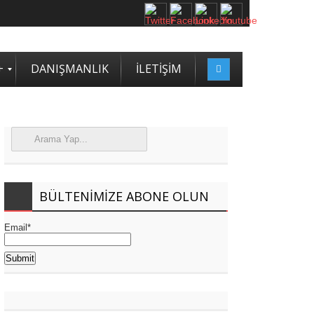
+
DANIŞMANLIK
İLETİŞİM
BÜLTENIMIZE ABONE OLUN
Email*