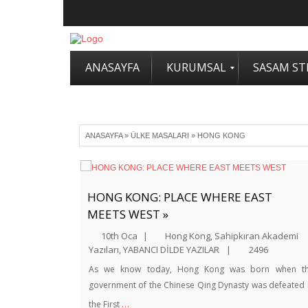
ANASAYFA
KURUMSAL
SASAM STR
ANASAYFA
»
ÜLKE MASALARI
»
HONG KONG
HONG KONG: PLACE WHERE EAST
MEETS WEST »
10th Oca
|
Hong Kong
,
Sahipkıran Akademi
Yazıları
,
YABANCI DİLDE YAZILAR
|
2496
As we know today, Hong Kong was born when t
government of the Chinese Qing Dynasty was defeated 
…
the First