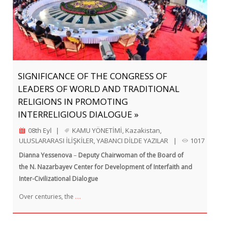
SIGNIFICANCE OF THE CONGRESS OF
LEADERS OF WORLD AND TRADITIONAL
RELIGIONS IN PROMOTING
INTERRELIGIOUS DIALOGUE »
08th Eyl
|
KAMU YÖNETİMİ
,
Kazakistan
,
ULUSLARARASI İLİŞKİLER
,
YABANCI DİLDE YAZILAR
|
1017
Dianna Yessenova
–
Deputy Chairwoman of the Board of
the N. Nazarbayev Center for Development of Interfaith and
Inter-Civilizational Dialogue
…
Over centuries, the