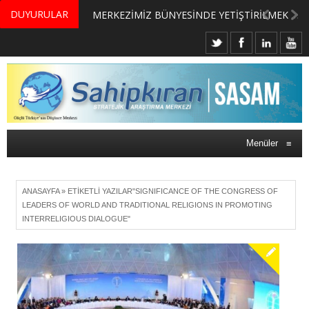
DUYURULAR
MERKEZİMİZ BÜNYESİNDE YETİŞTİRİLMEK ÜZERE GÖNÜLLÜ ÜLKE MASASI UZMANI VE UZMAN ADAYLARI ARIYORUZ
Menüler
≡
ANASAYFA
»
ETIKETLI YAZILAR"SIGNIFICANCE OF THE CONGRESS OF
LEADERS OF WORLD AND TRADITIONAL RELIGIONS IN PROMOTING
INTERRELIGIOUS DIALOGUE"