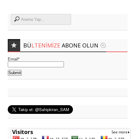
BÜ
LTENIMIZE
ABONE OLUN
Email*