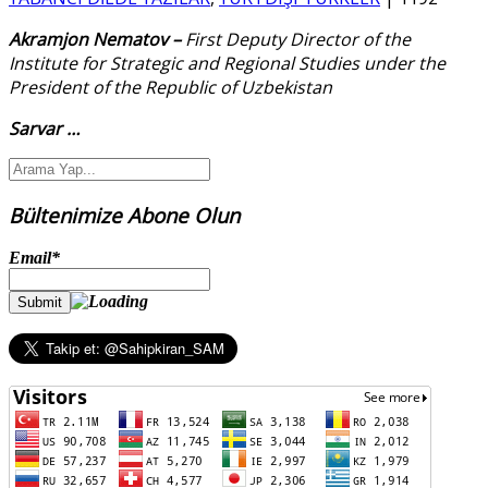
Akramjon Nematov –
First Deputy Director of the
Institute for Strategic and Regional Studies under the
President of the Republic of Uzbekistan
Sarvar
…
Bültenimize Abone Olun
Email*