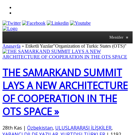
Menüler
≡
Anasayfa
»
Etiketli Yazılar"Organization of Turkic States (OTS)"
THE SAMARKAND SUMMIT
LAYS A NEW ARCHITECTURE
OF COOPERATION IN THE
OTS SPACE »
28th Kas
|
Özbekistan
,
ULUSLARARASI İLİŞKİLER
,
YABANCI DİLDE YAZILAR
,
YURTDIŞI TÜRKLER
|
1192