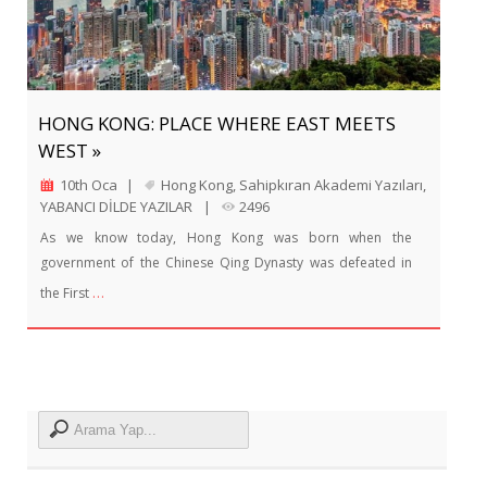
HONG KONG: PLACE WHERE EAST MEETS
WEST »
10th Oca
|
Hong Kong
,
Sahipkıran Akademi Yazıları
,
YABANCI DİLDE YAZILAR
|
2496
As we know today, Hong Kong was born when the
government of the Chinese Qing Dynasty was defeated in
…
the First