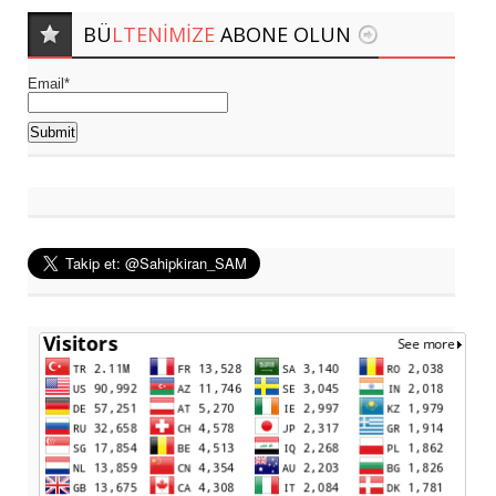
BÜ
LTENIMIZE
ABONE OLUN
Email*