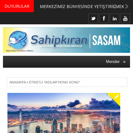
DUYURULAR
MERKEZİMİZ BÜNYESİNDE YETİŞTİRİLMEK ÜZERE GÖNÜLLÜ ÜLKE MASASI UZMANI VE UZMAN ADAYLARI ARIYORUZ
Menüler
≡
ANASAYFA
»
ETIKETLI YAZILAR"HONG KONG"