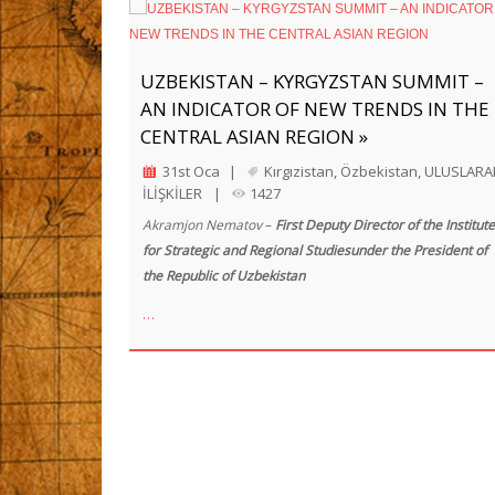
UZBEKISTAN – KYRGYZSTAN SUMMIT –
AN INDICATOR OF NEW TRENDS IN THE
CENTRAL ASIAN REGION »
31st Oca
|
Kırgızistan
,
Özbekistan
,
ULUSLARA
İLİŞKİLER
|
1427
Akramjon Nematov
–
First Deputy Director of the Institute
for Strategic and Regional Studiesunder the President of
the Republic of Uzbekistan
…