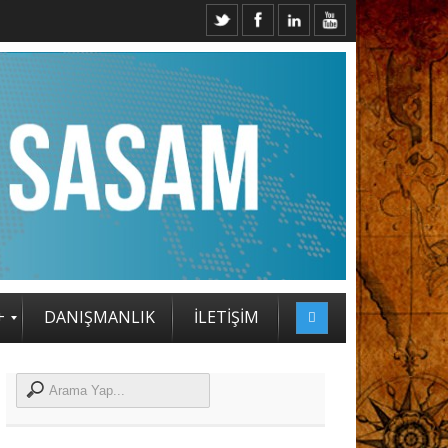
2. SASAM STRATEJİ ZİRVESİ KATILIMCILARI BELLİ OLDU
+
DANIŞMANLIK
İLETİŞİM