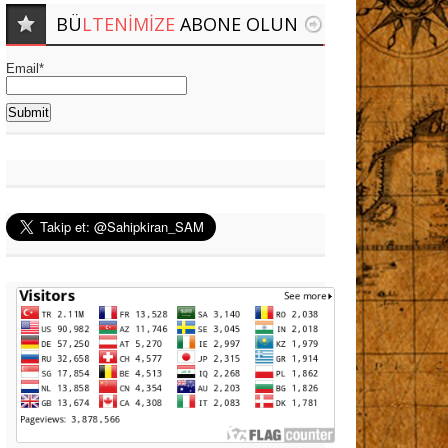
BÜ
LTENIMIZE
ABONE OLUN
Email*