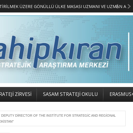
MERKEZİMİZ BÜNYESİNDE YETİŞTİRİLMEK ÜZERE GÖNÜLLÜ ÜLKE MASASI UZMANI VE UZMAN ADAYLARI ARIYORUZ
ATEJİ ZİRVESİ
SASAM STRATEJİ OKULU
ERASMUS
T DEPUTY DIRECTOR OF THE INSTITUTE FOR STRATEGIC AND REGIONAL
EKISTAN"