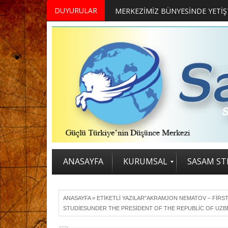
DUYURULAR
ANASAYFA
KURUMSAL
SASAM STR
ANASAYFA
»
ETIKETLI YAZILAR"AKRAMJON NEMATOV – FIRS
STUDIESUNDER THE PRESIDENT OF THE REPUBLIC OF UZB